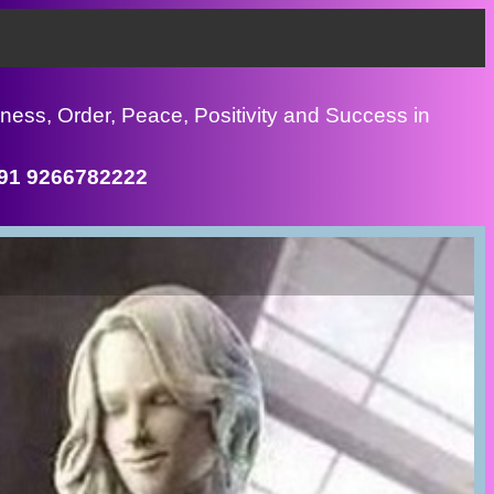
ness, Order, Peace, Positivity and Success in
+91 9266782222