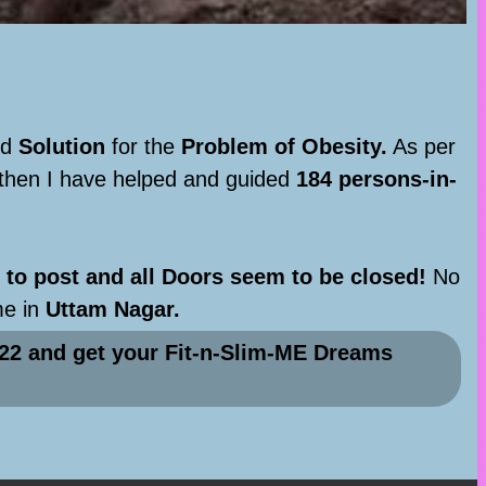
nd
Solution
for the
Problem of Obesity.
As per
 then I have helped and guided
184 persons-in-
to post and all Doors seem to be closed!
No
me in
Uttam Nagar.
22 and get your Fit-n-Slim-ME Dreams