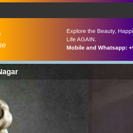
Explore the Beauty, Happi
e
Life AGAIN.
ne
Mobile and Whatsapp: 
Nagar