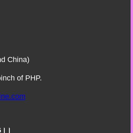
nd China)
inch of PHP.
line.com
.66।।