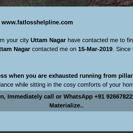
e
www.fatlosshelpline.com
m your city
Uttam Nagar
have contacted me to fi
ttam Nagar
contacted me on
15-Mar-2019
. Since
s when you are exhausted running from pillar 
dance while sitting in the cosy comforts of your ho
on, Immediately call or WhatsApp +91 92667822
Materialize..