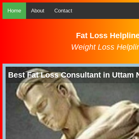
Home
About
Contact
Fat Loss Helplin
Weight Loss Helpli
Best Fat Loss Consultant in Uttam 