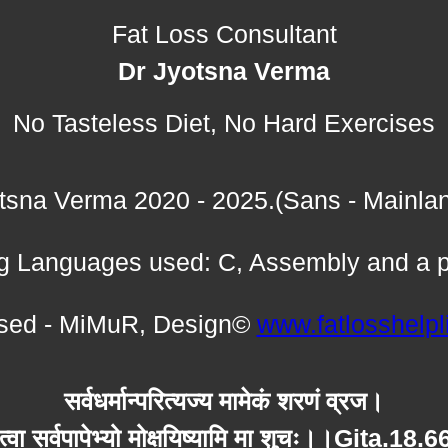
Fat Loss Consultant
Dr Jyotsna Verma
No Tasteless Diet, No Hard Exercises
tsna Verma 2020 - 2025.(Sans - Mainla
 Languages used: C, Assembly and a p
ed - MiMuR, Design©
www.fatlosshelp
सर्वधर्मान्परित्यज्य मामेकं शरणं व्रज।
त्वा सर्वपापेभ्यो मोक्षयिष्यामि मा शुचः।।Gita.18