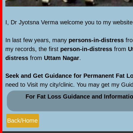
I, Dr Jyotsna Verma welcome you to my websit
In last few years, many
persons-in-distress
fro
my records, the first
person-in-distress
from
U
distress
from
Uttam Nagar
.
Seek and Get Guidance for Permanent Fat Los
need to Visit my city/clinic. You may get my Gui
For Fat Loss Guidance and Informati
Back/Home