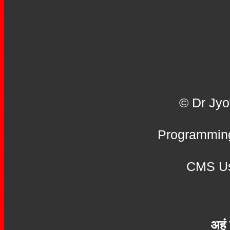
© Dr Jyo
Programming
CMS Us
अहं 