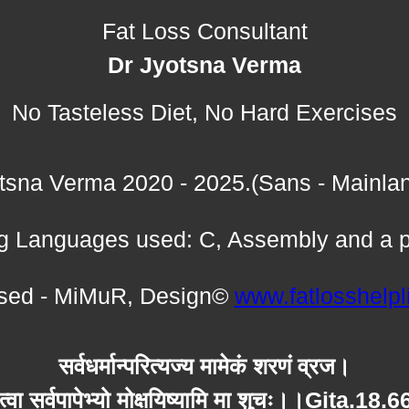
Fat Loss Consultant
Dr Jyotsna Verma
No Tasteless Diet, No Hard Exercises
tsna Verma 2020 - 2025.(Sans - Mainla
 Languages used: C, Assembly and a p
ed - MiMuR, Design©
www.fatlosshelp
सर्वधर्मान्परित्यज्य मामेकं शरणं व्रज।
त्वा सर्वपापेभ्यो मोक्षयिष्यामि मा शुचः।।Gita.18