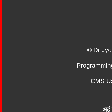
© Dr Jyo
Programming
CMS Us
अहं 