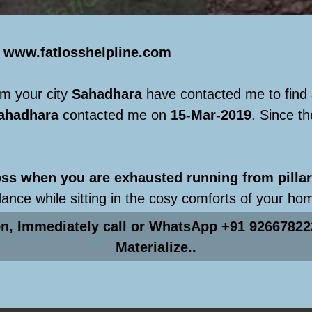
e
www.fatlosshelpline.com
m your city
Sahadhara
have contacted me to find
ahadhara
contacted me on
15-Mar-2019
. Since t
s when you are exhausted running from pillar 
dance while sitting in the cosy comforts of your ho
on, Immediately call or WhatsApp +91 92667822
Materialize..