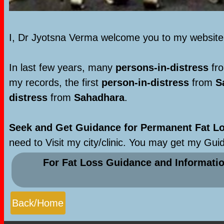
I, Dr Jyotsna Verma welcome you to my websit
In last few years, many
persons-in-distress
fro
my records, the first
person-in-distress
from
S
distress
from
Sahadhara
.
Seek and Get Guidance for Permanent Fat Los
need to Visit my city/clinic. You may get my Gui
For Fat Loss Guidance and Informati
Back/Home