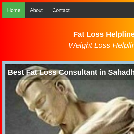
Home
About
Contact
Fat Loss Helplin
Weight Loss Helpli
Best Fat Loss Consultant in Sahad