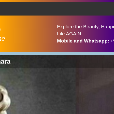
Explore the Beauty, Happi
e
Life AGAIN.
ne
Mobile and Whatsapp: 
hara