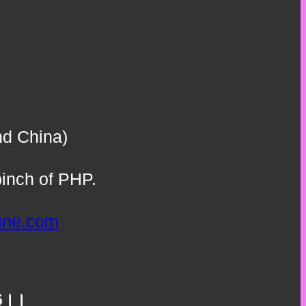
nd China)
inch of PHP.
line.com
.66।।