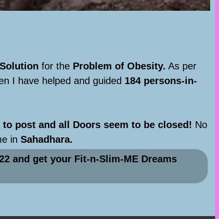
Solution
for the
Problem of Obesity.
As per
hen I have helped and guided
184 persons-in-
to post and all Doors seem to be closed!
No
me in
Sahadhara.
22 and get your Fit-n-Slim-ME Dreams