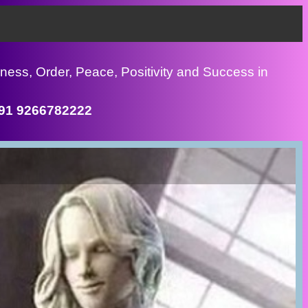
ness, Order, Peace, Positivity and Success in
+91 9266782222